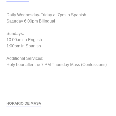
Daily Wednesday-Friday at 7pm in Spanish
Saturday 6:00pm Bilingual
Sundays:
10:00am in English
1:00pm in Spanish
Additional Services:
Holy hour after the 7 PM Thursday Mass (Confessions)
HORARIO DE MASA