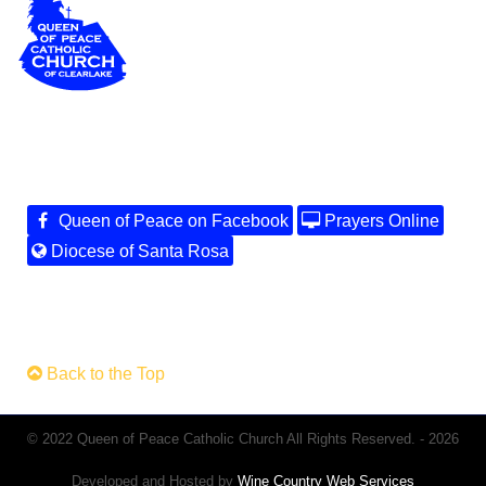
Queen of Peace on Facebook
Prayers Online
Diocese of Santa Rosa
Back to the Top
© 2022 Queen of Peace Catholic Church All Rights Reserved. - 2026
Developed and Hosted by
Wine Country Web Services