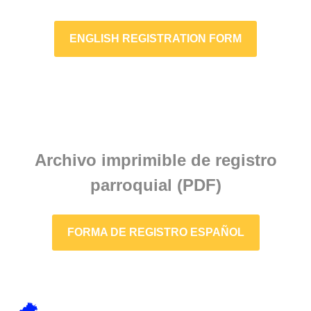
ENGLISH REGISTRATION FORM
Archivo imprimible de registro
parroquial (PDF)
FORMA DE REGISTRO ESPAÑOL