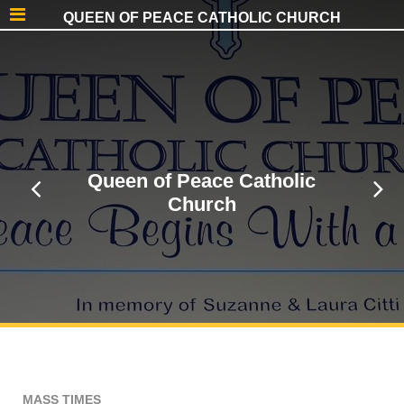
QUEEN OF PEACE CATHOLIC CHURCH
Queen of Peace Catholic
Church
MASS TIMES