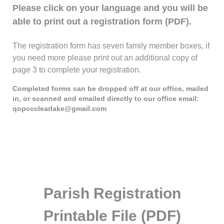
Please click on your language and you will be
able to print out a registration form (PDF).
The registration form has seven family member boxes, if
you need more please print out an additional copy of
page 3 to complete your registration.
Completed forms can be dropped off at our office, mailed
in, or scanned and emailed directly to our office email:
qopccclearlake@gmail.com
Parish Registration
Printable File (PDF)