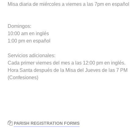
Misa diaria de miércoles a viernes a las 7pm en español
Domingos:
10:00 am en inglés
1:00 pm en español
Servicios adicionales:
Cada primer viernes del mes a las 12:00 pm en inglés.
Hora Santa después de la Misa del Jueves de las 7 PM
(Confesiones)
PARISH REGISTRATION FORMS